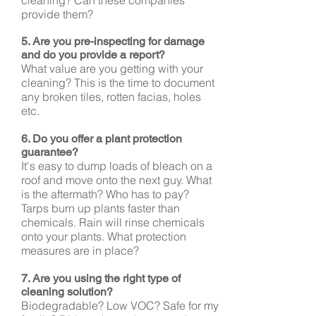
cleaning? Can these companies
provide them?
5. Are you pre-inspecting for damage
and do you provide a report?
What value are you getting with your
cleaning? This is the time to document
any broken tiles, rotten facias, holes
etc.
6. Do you offer a plant protection
guarantee?
It's easy to dump loads of bleach on a
roof and move onto the next guy. What
is the aftermath? Who has to pay?
Tarps burn up plants faster than
chemicals. Rain will rinse chemicals
onto your plants. What protection
measures are in place?
7. Are you using the right type of
cleaning
solution
?
Biodegradable? Low VOC? Safe for my