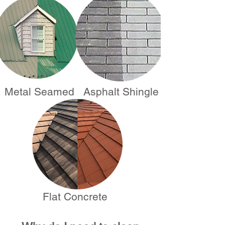
Metal Seamed
Asphalt Shingle
Flat Concrete