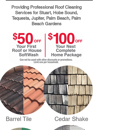
Providing
Professional Roof Cleaning
Services for Stuart, Hobe Sound,
Tequesta, Jupiter, Palm Beach, Palm
Beach Gardens
Barrel Tile
Cedar Shake