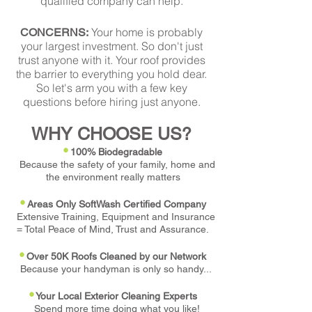
qualified company can help.
Your home is probably
CONCERNS:
your largest investment. So don't just
trust anyone with it. Your roof provides
the barrier to everything you hold dear.
So let's arm you with a few key
questions before hiring just anyone.
WHY CHOOSE US?
•
100% Biodegradable
Because the safety of your family, home and
the environment really matters
•
Areas Only SoftWash Certified Company
Extensive Training, Equipment and Insurance
= Total Peace of Mind, Trust and Assurance.
•
Over 50K Roofs Cleaned by our Network
Because your handyman is only so handy...
•
Your Local Exterior Cleaning Experts
Spend more time doing what you like!