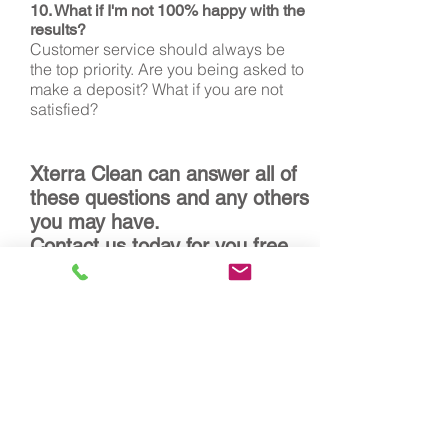
10. What if I'm not 100% happy with the
results?
Customer service should always be
the top priority. Are you being asked to
make a deposit? What if you are not
satisfied?
Xterra Clean can answer all of
these questions and any others
you may have.
Contact us today for you free,
no obligation estimate!