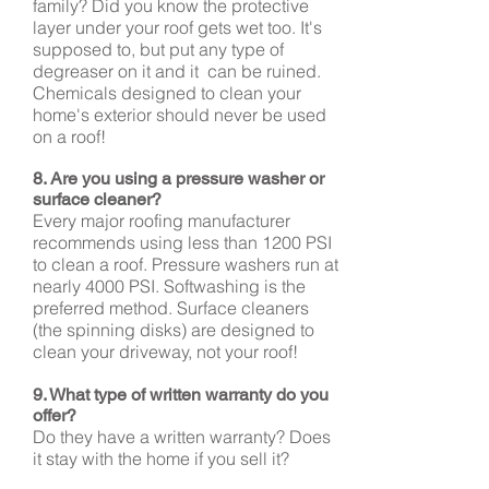
family? Did you know the protective
layer under your roof gets wet too. It's
supposed to, but put any type of
degreaser on it and it can be ruined.
Chemicals designed to clean your
home's exterior should never be used
on a roof!
8. Are you using a pressure washer or
surface cleaner?
Every major roofing manufacturer
recommends using less than 1200 PSI
to clean a roof. Pressure washers run at
nearly 4000 PSI. Softwashing is the
preferred method. Surface cleaners
(the spinning disks) are designed to
clean your driveway, not your roof!
9. What type of written warranty do you
offer?
Do they have a written warranty? Does
it stay with the home if you sell it?