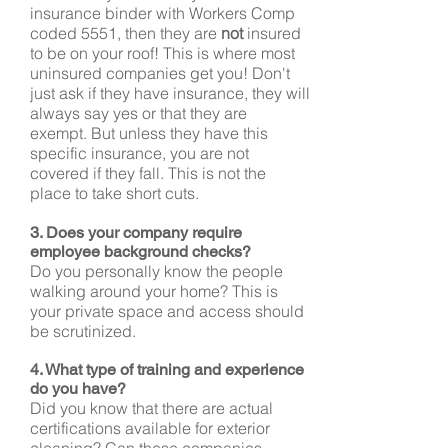
insurance binder with Workers Comp
coded 5551, then they are
not
insured
to be on your roof! This is where most
uninsured companies get you! Don't
just ask if they have insurance, they will
always say yes or that they are
exempt. But unless they have this
specific insurance, you are not
covered if they fall. This is not the
place to take short cuts.
3. Does your company require
employee background checks?
Do you personally know the people
walking around your home? This is
your private space and access should
be scrutinized.
4. What type of training and experience
do you have?
Did you know that there are actual
certifications available for exterior