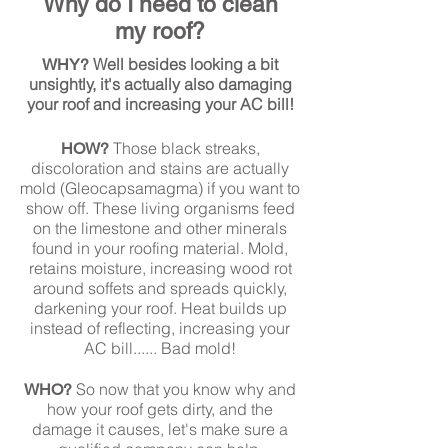
Why do I need to clean
my roof?
Well besides looking a bit
WHY?
unsightly, it's actually also damaging
your roof and increasing your AC bill!
Those black streaks,
HOW?
discoloration and stains are actually
mold (Gleocapsamagma) if you want to
show off. These living organisms feed
on the limestone and other minerals
found in your roofing material. Mold,
retains moisture, increasing wood rot
around soffets and spreads quickly,
darkening your roof. Heat builds up
instead of reflecting, increasing your
AC bill...... Bad mold!
So now that you know why and
WHO?
how your roof gets dirty, and the
damage it causes, let's make sure a