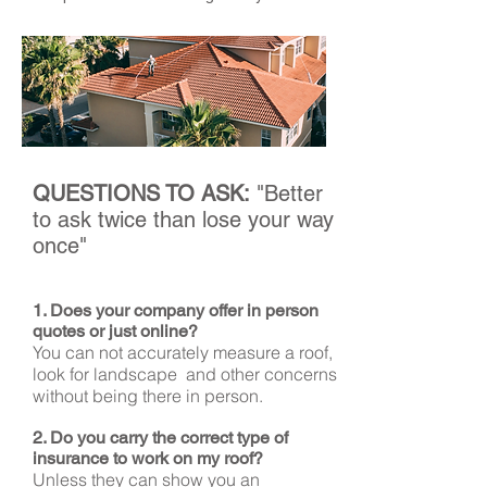
QUESTIONS TO ASK:
"Better
to ask twice than lose your way
once"
1. Does your company offer in person
quotes or just online?
You can not accurately measure a roof,
look for landscape and other concerns
without being there in person.
2. Do you carry the correct type of
insurance to work on my roof?
Unless they can show you an