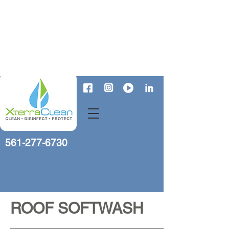
561-277-6730
ROOF SOFTWASH