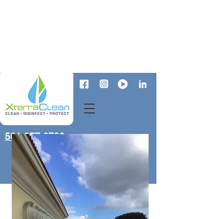
561-277-6730