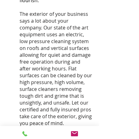
flourish.
The exterior of your business
says a lot about your
company. Our state of the art
equipment uses an electric,
low pressure cleaning system
on roofs and vertical surfaces
allowing for quiet and damage
free operation during and
after working hours. Flat
surfaces can be cleaned by our
high pressure, high volume,
surface cleaners removing
tough dirt and grime that is
unsightly, and unsafe. Let our
certified and fully insured pros
take care of the exterior, giving
you peace of mind.