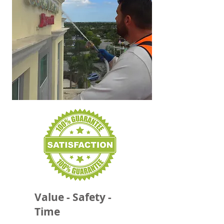
Value - Safety -
Time