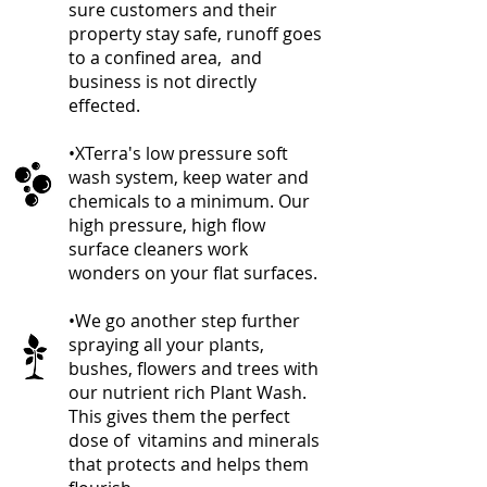
sure customers and their
property stay safe, runoff goes
to a confined area, and
business is not directly
effected.
•XTerra's low pressure soft
wash system, keep water and
chemicals to a minimum. Our
high pressure, high flow
surface cleaners work
wonders on your flat surfaces.
•We go another step further
spraying all
your plants,
bushes, flowers and trees with
our nutrient rich Plant Wash.
This gives them the perfect
dose of vitamins and minerals
that protects and helps them