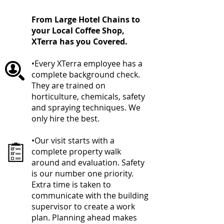
From Large Hotel Chains to
your Local Coffee Shop,
XTerra has you Covered.
•Every XTerra employee has a
complete background check.
They are trained on
horticulture, chemicals, safety
and spraying techniques. We
only hire the best.
•Our visit starts with a
complete property walk
around and evaluation. Safety
is our number one priority.
Extra time is taken to
communicate with the building
supervisor to create a work
plan. Planning ahead makes