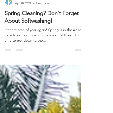
Xterra Clean
Apr 28, 2022
2 min read
Spring Cleaning? Don't Forget
About Softwashing!
It's that time of year again! Spring is in the air and
here to remind us all of one essential thing: it's
time to get down to the...