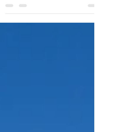
brick pavers as the final step in installing exterior
flooring. But to create a...