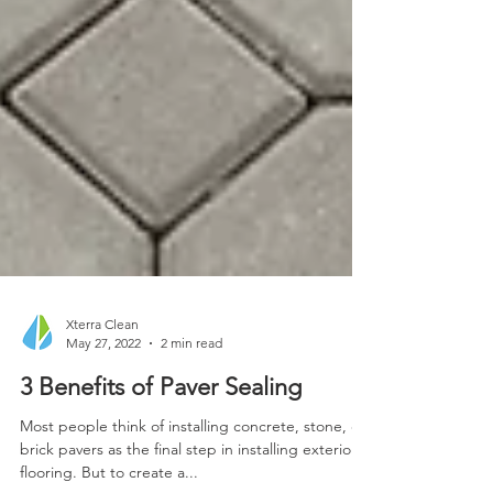
Xterra Clean
May 27, 2022
2 min read
3 Benefits of Paver Sealing
Most people think of installing concrete, stone, or