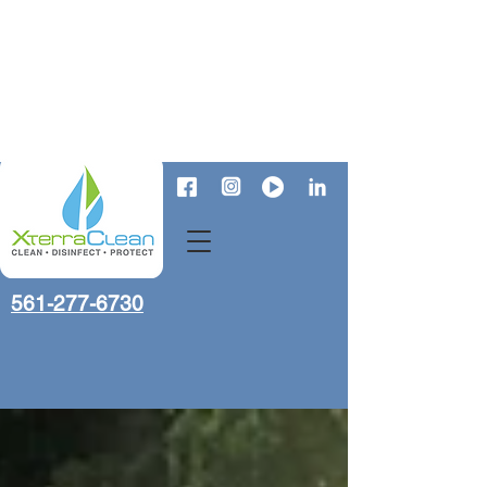
561-277-6730