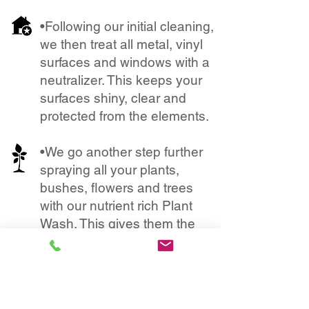
•Following our initial cleaning,
we then treat all metal, vinyl
surfaces and windows with a
neutralizer. This keeps your
surfaces shiny, clear and
protected from the elements.
•We go another step further
spraying all your plants,
bushes, flowers and trees
with our nutrient rich Plant
Wash. This gives them the
perfect dose of vitamins and
minerals that protects them
from chemicals and helps
them flourish.