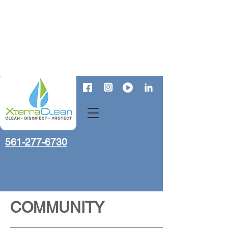
561-277-6730
COMMUNITY