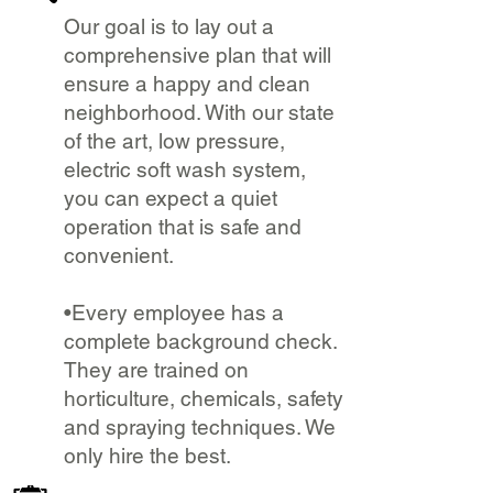
Our goal is to lay out a
comprehensive plan that will
ensure a happy and clean
neighborhood. With our state
of the art, low pressure,
electric soft wash system,
you can expect a quiet
operation that is safe and
convenient.
•Every employee has a
complete background check.
They are trained on
horticulture, chemicals, safety
and spraying techniques. We
only hire the best.