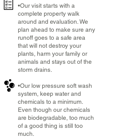
•Our visit starts with a
complete property walk
around and evaluation. We
plan ahead to make sure any
runoff goes to a safe area
that will not destroy your
plants, harm your family or
animals and stays out of the
storm drains.
•Our low pressure soft wash
system, keep water and
chemicals to a minimum.
Even though our chemicals
are biodegradable, too much
of a good thing is still too
much.