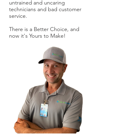
untrained and uncaring
technicians and bad customer
service.
There is a Better Choice, and
now it's Yours to Make!