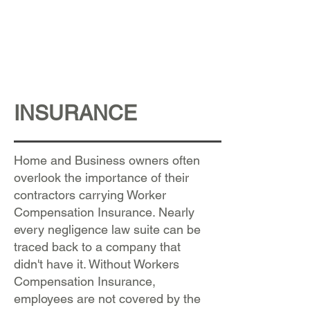
INSURANCE
Home and Business owners often
overlook the importance of their
contractors carrying Worker
Compensation Insurance. Nearly
every negligence law suite can be
traced back to a company that
didn't have it. Without Workers
Compensation Insurance,
employees are not covered by the