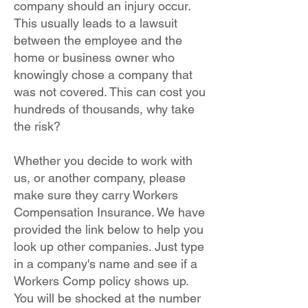
company should an injury occur.
This usually leads to a lawsuit
between the employee and the
home or business owner who
knowingly chose a company that
was not covered. This can cost you
hundreds of thousands, why take
the risk?
Whether you decide to work with
us, or another company, please
make sure they carry Workers
Compensation Insurance. We have
provided the link below to help you
look up other companies. Just type
in a company's name and see if a
Workers Comp policy shows up.
You will be shocked at the number