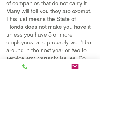
of companies that do not carry it.
Many will tell you they are exempt.
This just means the State of
Florida does not make you have it
unless you have 5 or more
employees, and probably won't be
around in the next year or two to
service any warranty issues. Do
not hire exempt companies and put
yourself at risk! They are not
covered!
https://dwcdataportal.fldfs.co
m/ProofOfCoverageReport.asp
x
These types of companies are
NOT allowed to work on