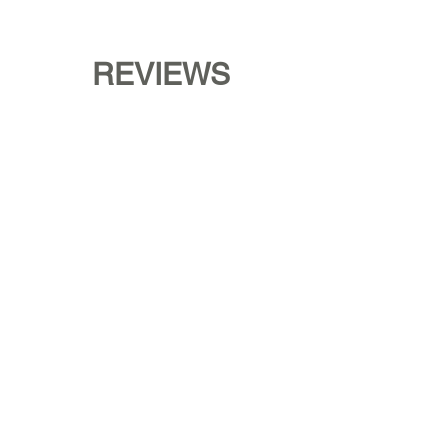
REVIEWS