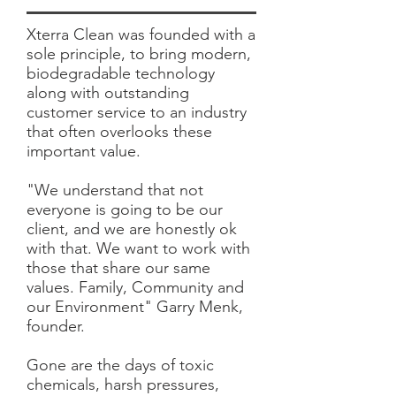
Xterra Clean was founded with a
sole principle, to bring modern,
biodegradable technology
along with outstanding
customer service to an industry
that often overlooks these
important value.
"We understand that not
everyone is going to be our
client, and we are honestly ok
with that. We want to work with
those that share our same
values. Family, Community and
our Environment" Garry Menk,
founder.
Gone are the days of toxic
chemicals, harsh pressures,