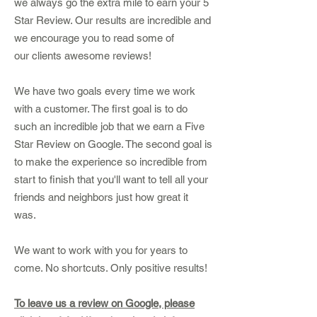
we always go the extra mile to earn your 5
Star Review. Our results are incredible and
we
encourage
you to read some of
our
clients
awesome reviews!
We have two goals every time we work
with a customer. The first goal is to do
such an incredible job that we earn a Five
Star Review on Google. The second goal is
to make the experience so incredible from
start to finish that you'll want to tell all your
friends and neighbors just how great it
was.
We want to work with you for years to
come. No shortcuts. Only positive results!
To leave us a review on Google, please