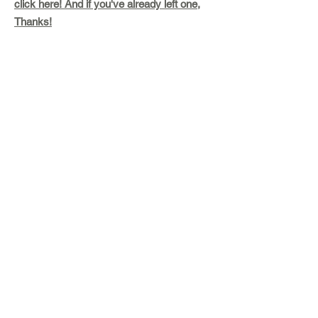
click here! And if you've already left one,
Thanks!