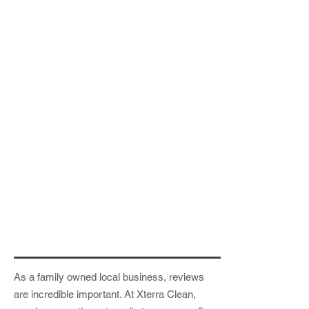
As a family owned local business, reviews
are
incredible
important. At Xterra Clean,