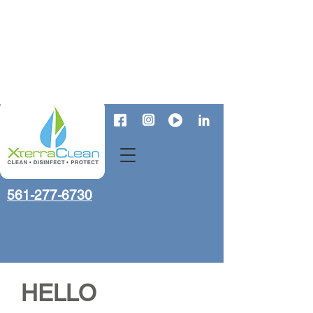
561-277-6730
HELLO