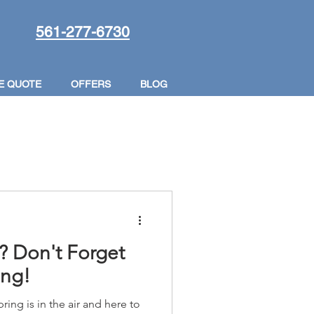
561-277-6730
E QUOTE
OFFERS
BLOG
? Don't Forget
ing!
pring is in the air and here to