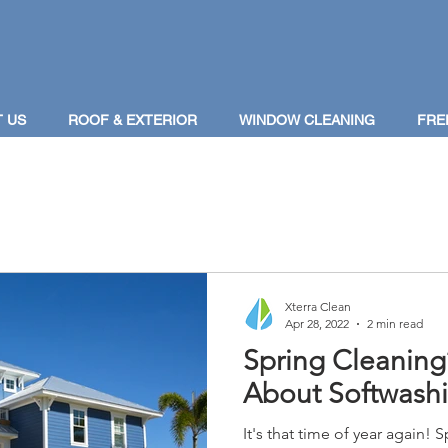
 US
ROOF & EXTERIOR
WINDOW CLEANING
FRE
Xterra Clean
Apr 28, 2022
2 min read
Spring Cleaning
About Softwash
It's that time of year again! S