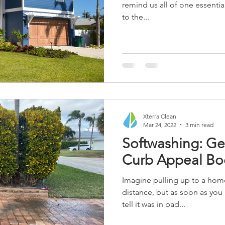
remind us all of one essentia
to the...
Xterra Clean
Mar 24, 2022
3 min read
Softwashing: Ge
Curb Appeal Boo
Imagine pulling up to a hom
distance, but as soon as you 
tell it was in bad...