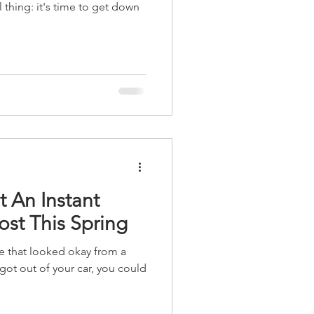
l thing: it's time to get down
t An Instant
st This Spring
e that looked okay from a
got out of your car, you could