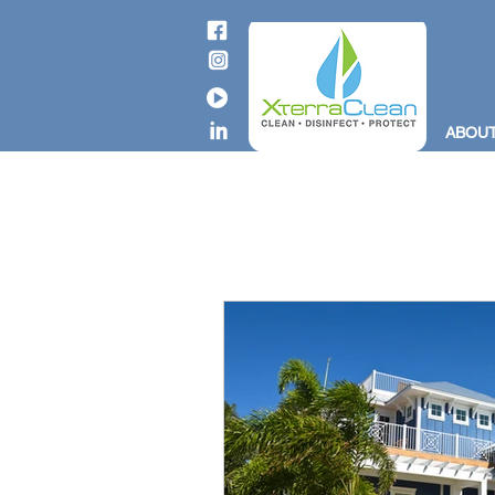
ABOUT