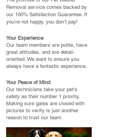
Removal service comes backed by
our 100% Satisfaction Guarantee. If
you’re not happy, you don’t pay!
Your Experience
Our team members are polite, have
great attitudes, and are detail-
oriented. We want to ensure you
always have a fantastic experience.
Your Peace of Mind
Our technicians take your pet's
safety as their number 1 priority.
Making sure gates are closed with
pictures to verify is just another
reason to trust our team.