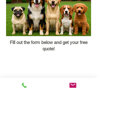
Fill out the form below and get your free
quote!