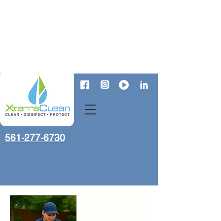
561-277-6730