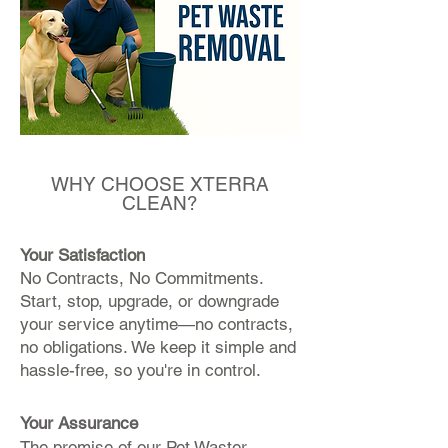
WHY CHOOSE XTERRA
CLEAN?
Your Satisfaction
No Contracts, No Commitments.
Start, stop, upgrade, or downgrade
your service anytime—no contracts,
no obligations. We keep it simple and
hassle-free, so you're in control.
Your Assurance
The promise of our Pet Waster